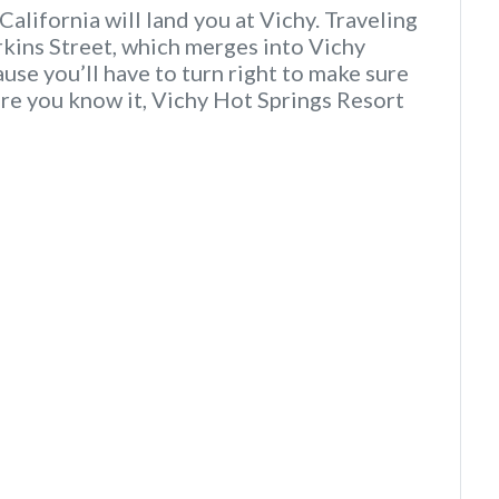
alifornia will land you at Vichy. Traveling
rkins Street, which merges into Vichy
use you’ll have to turn right to make sure
ore you know it, Vichy Hot Springs Resort