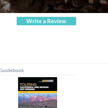
Write a Review
Guidebook