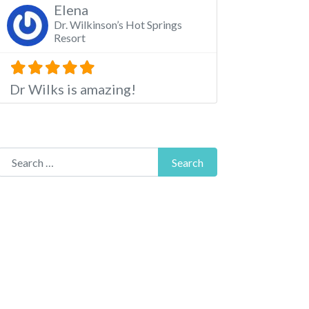
Elena
Dr. Wilkinson’s Hot Springs
Resort
Dr Wilks is amazing!
Search for:
Search