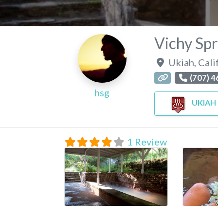
Vichy Spr
Ukiah
,
Cali
(707) 
hsg
UKIAH
1 Review
vichy-springs-resort
pic-of-th