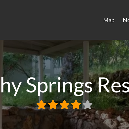
Map
N
hy Springs Re