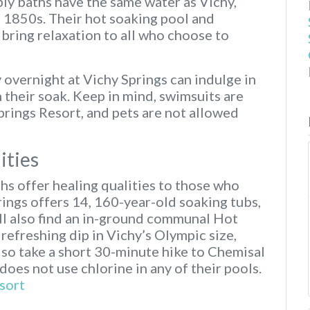
ly baths have the same water as Vichy,
e 1850s. Their hot soaking pool and
bring relaxation to all who choose to
 overnight at Vichy Springs can indulge in
h their soak. Keep in mind, swimsuits are
Springs Resort, and pets are not allowed
ities
hs offer healing qualities to those who
rings offers 14, 160-year-old soaking tubs,
ill also find an in-ground communal Hot
refreshing dip in Vichy’s Olympic size,
so take a short 30-minute hike to Chemisal
 does not use chlorine in any of their pools.
sort