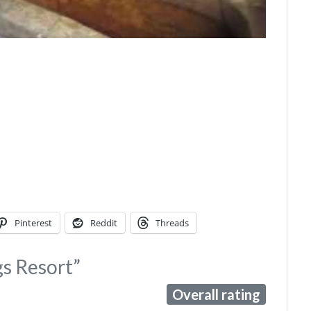
Pinterest
Reddit
Threads
gs Resort”
Overall rating