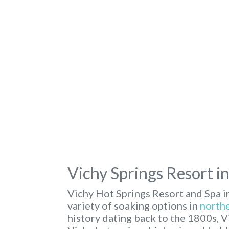
Vichy Springs Resort i
Vichy Hot Springs Resort and Spa i
variety of soaking options in
northe
history dating back to the 1800s, V