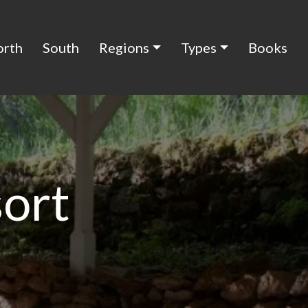
orth
South
Regions
Types
Books
sort