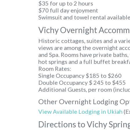
$35 for up to 2 hours
$70 full day enjoyment
Swimsuit and towel rental availabl
Vichy Overnight Accomm
Historic cottages, suites and a var
views are among the overnight acc
and Spa. Rooms have private baths, 
hot springs and a full buffet breakf
Room Rates:
Single Occupancy $185 to $260
Double Occupancy $ 245 to $455
Additional Guests, per room (inclu
Other Overnight Lodging Op
View Available Lodging in Ukiah
(E
Directions to Vichy Sprin