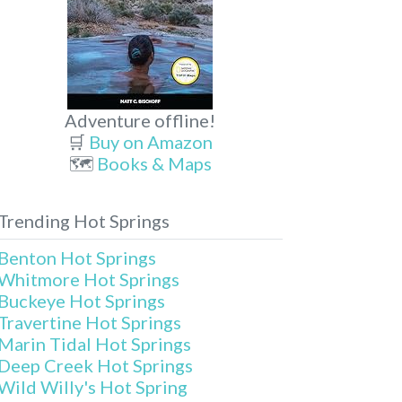
Adventure offline!
🛒
Buy on Amazon
🗺️
Books & Maps
Trending Hot Springs
Benton Hot Springs
Whitmore Hot Springs
Buckeye Hot Springs
Travertine Hot Springs
Marin Tidal Hot Springs
Deep Creek Hot Springs
Wild Willy's Hot Spring