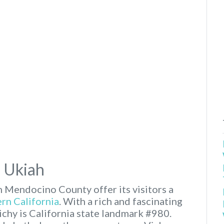
n Ukiah
n Mendocino County offer its visitors a
rn California
. With a rich and fascinating
ichy is California state landmark #980.