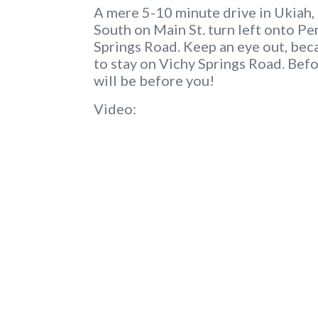
A mere 5-10 minute drive in Ukiah, C
South on Main St. turn left onto Pe
Springs Road. Keep an eye out, beca
to stay on Vichy Springs Road. Bef
will be before you!
Video: