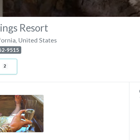
ings Resort
fornia
,
United States
462-9515
2
e-day-vichy-hot-springs