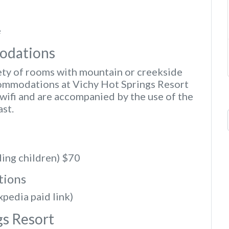
e
odations
iety of rooms with mountain or creekside
ommodations at Vichy Hot Springs Resort
wifi and are accompanied by the use of the
ast.
ding children) $70
tions
xpedia paid link)
gs Resort