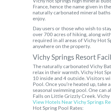
Vichy hot springs high mineral bubb
France, hence the name given in th
naturally carbonated mineral baths 
enjoy.
Day users or those who wish to stay
over 700 acres of hiking, along wit
required in all areas of Vichy Hot 
anywhere on the property.
Vichy Springs Resort Facil
The naturally carbonated Vichy Bat
relax in their warmth. Vichy Hot Sp
10 inside and 4 outside. Visitors w
Pool. Once you’re heated up, take a 
seasonal swimming pool. One can al
Falls on Little Grizzly Creek. Vichy
View Hotels Near Vichy Springs Re
Hot Spring Pool Rates: