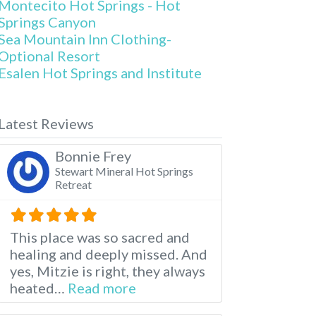
Montecito Hot Springs - Hot
Springs Canyon
Sea Mountain Inn Clothing-
Optional Resort
Esalen Hot Springs and Institute
Latest Reviews
Bonnie Frey
Stewart Mineral Hot Springs
Retreat
This place was so sacred and
healing and deeply missed. And
yes, Mitzie is right, they always
about this listing
heated…
Read more