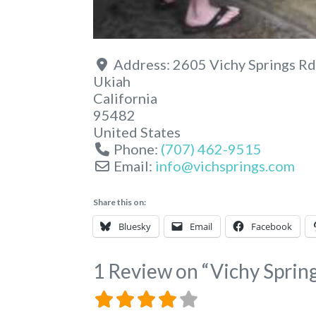
Address:
2605 Vichy Springs Rd
Ukiah
California
95482
United States
Phone:
(707) 462-9515
Email:
info
@
vichsprings.com
Share this on:
Bluesky
Email
Facebook
1 Review
on
“Vichy Sprin