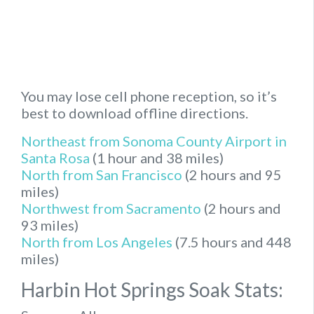
You may lose cell phone reception, so it’s
best to download offline directions.
Northeast from Sonoma County Airport in
Santa Rosa
(1 hour and 38 miles)
North from San Francisco
(2 hours and 95
miles)
Northwest from Sacramento
(2 hours and
93 miles)
North from Los Angeles
(7.5 hours and 448
miles)
Harbin Hot Springs Soak Stats: