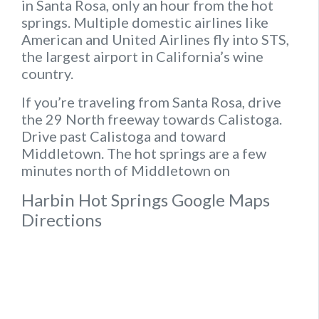
in Santa Rosa, only an hour from the hot
springs. Multiple domestic airlines like
American and United Airlines fly into STS,
the largest airport in California’s wine
country.
If you’re traveling from Santa Rosa, drive
the 29 North freeway towards Calistoga.
Drive past Calistoga and toward
Middletown. The hot springs are a few
minutes north of Middletown on
Harbin Hot Springs Google Maps
Directions