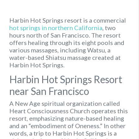
Harbin Hot Springs resort is a commercial
hot springs in northern California
, two
hours north of San Francisco. The resort
offers healing through its eight pools and
various massages, including Watsu, a
water-based Shiatsu massage created at
Harbin Hot Springs.
Harbin Hot Springs Resort
near San Francisco
A New Age spiritual organization called
Heart Consciousness Church operates this
resort, emphasizing nature-based healing
and an “embodiment of Oneness.” In other
words, a trip to Harbin Hot Springs is a