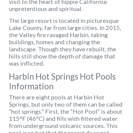
visit to the heart of hippie California:
unpretentious and spiritual.
The large resort is located in picturesque
Lake County, far from large cities. In 2015,
the Valley fire ravaged Harbin, taking
buildings, homes and changing the
landscape. Though they have rebuilt, the
hills still show the depth of damage that
was inflicted.
Harbin Hot Springs Hot Pools
Information
There are eight pools at Harbin Hot
Springs, but only two of them can be called
“hot springs.” First, the “Hot Pool” is about
115°F (46°C) and fills with filtered water
from underground volcanic sources. This
pool is so hot that the resort does not