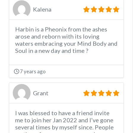
Kalena
Harbin is a Pheonix from the ashes
arose and reborn with its loving
waters embracing your Mind Body and
Soul in a new day and time ?
7 years ago
Grant
I was blessed to have a friend invite
me to join her Jan 2022 and I’ve gone
several times by myself since. People