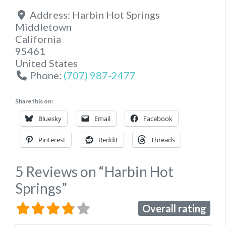
Address:
Harbin Hot Springs
Middletown
California
95461
United States
Phone:
(707) 987-2477
Share this on:
Bluesky
Email
Facebook
Pinterest
Reddit
Threads
5 Reviews
on
“Harbin Hot
Springs”
Overall rating