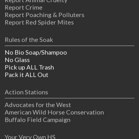
Report Crime
Report Poaching & Polluters
Report Red Spider Mites
Rules of the Soak
No Bio Soap/Shampoo
No Glass
Pick up ALL Trash
Pack it ALL Out
Action Stations
Advocates for the West
American Wild Horse Conservation
Buffalo Field Campaign
Your Very Own HS