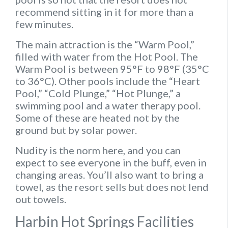
recommend sitting in it for more than a
few minutes.
The main attraction is the “Warm Pool,”
filled with water from the Hot Pool. The
Warm Pool is between 95°F to 98°F (35°C
to 36°C). Other pools include the “Heart
Pool,” “Cold Plunge,” “Hot Plunge,” a
swimming pool and a water therapy pool.
Some of these are heated not by the
ground but by solar power.
Nudity is the norm here, and you can
expect to see everyone in the buff, even in
changing areas. You’ll also want to bring a
towel, as the resort sells but does not lend
out towels.
Harbin Hot Springs Facilities