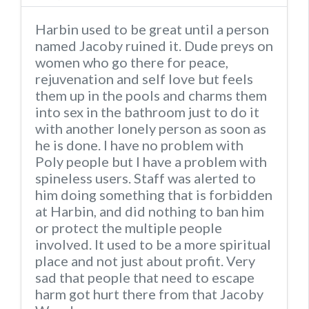
Harbin used to be great until a person
named Jacoby ruined it. Dude preys on
women who go there for peace,
rejuvenation and self love but feels
them up in the pools and charms them
into sex in the bathroom just to do it
with another lonely person as soon as
he is done. I have no problem with
Poly people but I have a problem with
spineless users. Staff was alerted to
him doing something that is forbidden
at Harbin, and did nothing to ban him
or protect the multiple people
involved. It used to be a more spiritual
place and not just about profit. Very
sad that people that need to escape
harm got hurt there from that Jacoby