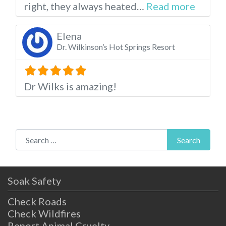
about t
right, they always heated…
Read more
Elena
Dr. Wilkinson’s Hot Springs Resort
Dr Wilks is amazing!
Search for:
Search
Soak Safety
Check Roads
Check Wildfires
Report Animal Cruelty