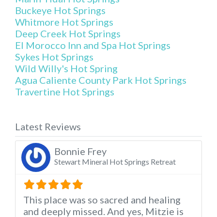
Buckeye Hot Springs
Whitmore Hot Springs
Deep Creek Hot Springs
El Morocco Inn and Spa Hot Springs
Sykes Hot Springs
Wild Willy's Hot Spring
Agua Caliente County Park Hot Springs
Travertine Hot Springs
Latest Reviews
Bonnie Frey
Stewart Mineral Hot Springs Retreat
This place was so sacred and healing
and deeply missed. And yes, Mitzie is