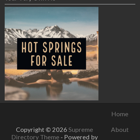
Home
About
Copyright © 2026
Supreme
Directory Theme
- Powered by