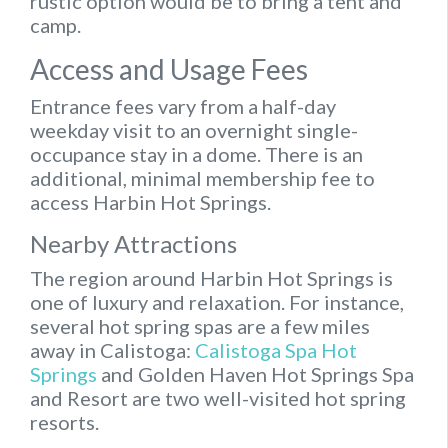
rustic option would be to bring a tent and
camp.
Access and Usage Fees
Entrance fees vary from a half-day
weekday visit to an overnight single-
occupance stay in a dome. There is an
additional, minimal membership fee to
access Harbin Hot Springs.
Nearby Attractions
The region around Harbin Hot Springs is
one of luxury and relaxation. For instance,
several hot spring spas are a few miles
away in Calistoga:
Calistoga Spa Hot
Springs
and Golden Haven Hot Springs Spa
and Resort are two well-visited hot spring
resorts.