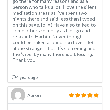
go there for many reasons and as a
person who talks a lot, I love the silent
meditation areas as I’ve spent two
nights there and said less than I typed
on this page. lol =) Have also talked to
some others recently as I let go and
relax into Harbin. Never thought I
could be naked around non lovers let
alone strangers but it’s so freeing and
the ‘vibe’ by many there is a blessing.
Thank you
4 years ago
Aaron