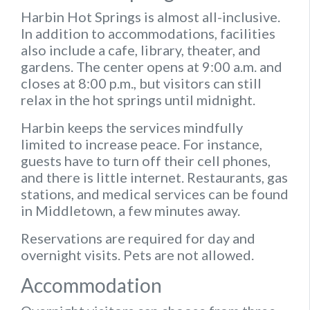
Harbin Hot Springs is almost all-inclusive.
In addition to accommodations, facilities
also include a cafe, library, theater, and
gardens. The center opens at 9:00 a.m. and
closes at 8:00 p.m., but visitors can still
relax in the hot springs until midnight.
Harbin keeps the services mindfully
limited to increase peace. For instance,
guests have to turn off their cell phones,
and there is little internet. Restaurants, gas
stations, and medical services can be found
in Middletown, a few minutes away.
Reservations are required for day and
overnight visits. Pets are not allowed.
Accommodation