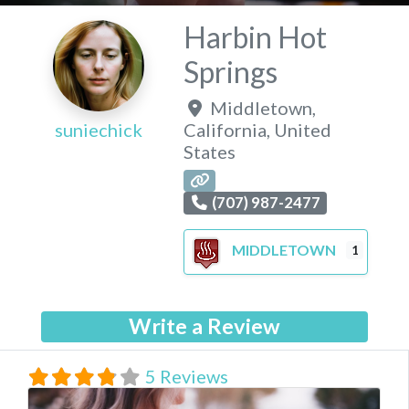
Harbin Hot
Springs
Middletown
,
suniechick
California
,
United
States
(707) 987-2477
MIDDLETOWN
1
Write a Review
5 Reviews