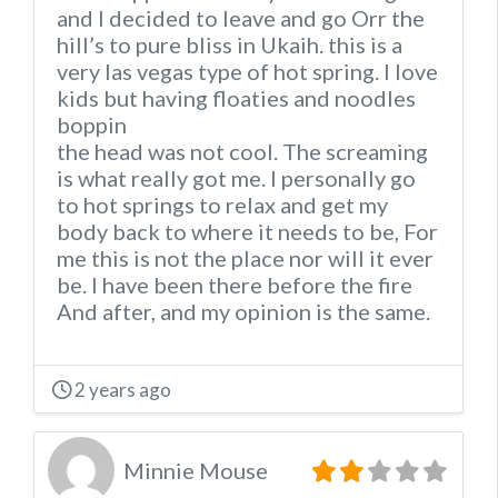
and I decided to leave and go Orr the
hill’s to pure bliss in Ukaih. this is a
very las vegas type of hot spring. I love
kids but having floaties and noodles
boppin
the head was not cool. The screaming
is what really got me. I personally go
to hot springs to relax and get my
body back to where it needs to be, For
me this is not the place nor will it ever
be. I have been there before the fire
And after, and my opinion is the same.
2 years ago
Minnie Mouse