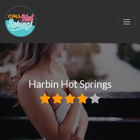
Harbin Hot Springs