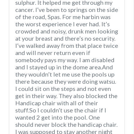
sulphur. It helped me get through my
cancer. I’ve been to springs on the side
of the road, Spas. For me harbin was
the worst experience I ever had. It’s
crowded and noisy, drunk men looking
at your breast and there’s no security.
I’ve walked away from that place twice
and will never return even if
somebody pays my way. I am disabled
and I stayed up in the dome area.And
they wouldn’t let me use the pools up
there because they were doing watsu.
I could sit on the steps and not even
get in their way. They also blocked the
Handicap chair with all of their
stuff.So I couldn’t use the chair if I
wanted 2 get into the pool. One
should never block the handicap chair.
I was supposed to stay another night