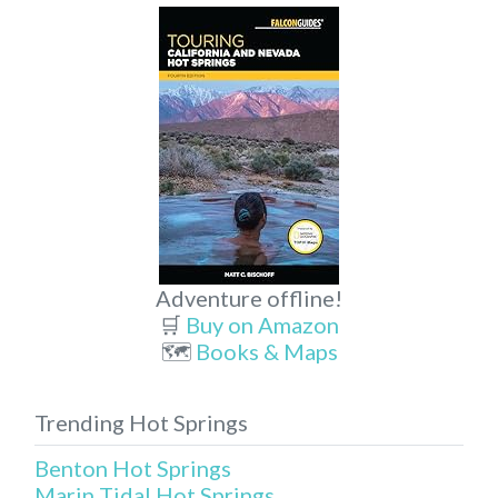
Adventure offline!
🛒
Buy on Amazon
🗺️
Books & Maps
Trending Hot Springs
Benton Hot Springs
Marin Tidal Hot Springs