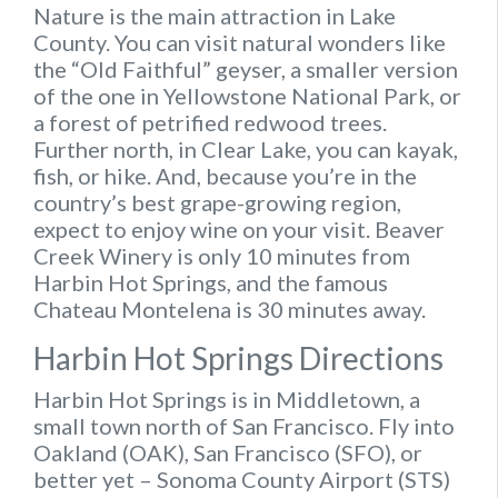
Nature is the main attraction in Lake
County. You can visit natural wonders like
the “Old Faithful” geyser, a smaller version
of the one in Yellowstone National Park, or
a forest of petrified redwood trees.
Further north, in Clear Lake, you can kayak,
fish, or hike. And, because you’re in the
country’s best grape-growing region,
expect to enjoy wine on your visit. Beaver
Creek Winery is only 10 minutes from
Harbin Hot Springs, and the famous
Chateau Montelena is 30 minutes away.
Harbin Hot Springs Directions
Harbin Hot Springs is in Middletown, a
small town north of San Francisco. Fly into
Oakland (OAK), San Francisco (SFO), or
better yet – Sonoma County Airport (STS)