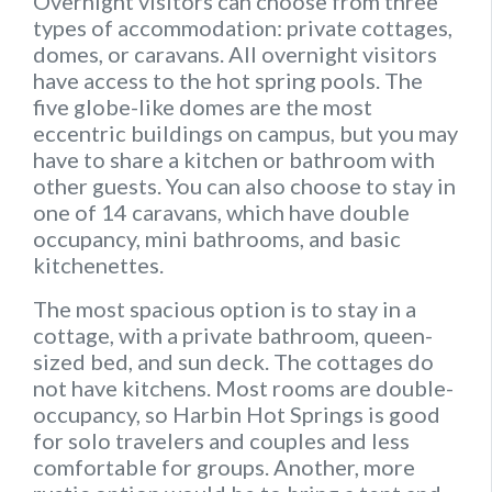
Overnight visitors can choose from three
types of accommodation: private cottages,
domes, or caravans. All overnight visitors
have access to the hot spring pools. The
five globe-like domes are the most
eccentric buildings on campus, but you may
have to share a kitchen or bathroom with
other guests. You can also choose to stay in
one of 14 caravans, which have double
occupancy, mini bathrooms, and basic
kitchenettes.
The most spacious option is to stay in a
cottage, with a private bathroom, queen-
sized bed, and sun deck. The cottages do
not have kitchens. Most rooms are double-
occupancy, so Harbin Hot Springs is good
for solo travelers and couples and less
comfortable for groups. Another, more