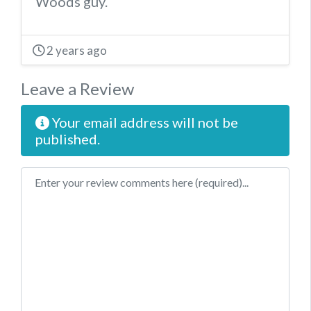
Woods guy.
2 years ago
Leave a Review
Your email address will not be
published.
Review text