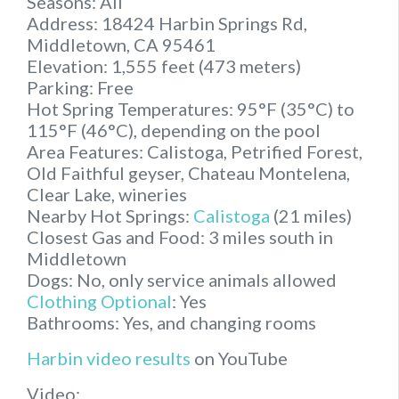
Seasons: All
Address: 18424 Harbin Springs Rd,
Middletown, CA 95461
Elevation: 1,555 feet (473 meters)
Parking: Free
Hot Spring Temperatures: 95°F (35°C) to
115°F (46°C), depending on the pool
Area Features: Calistoga, Petrified Forest,
Old Faithful geyser, Chateau Montelena,
Clear Lake, wineries
Nearby Hot Springs:
Calistoga
(21 miles)
Closest Gas and Food: 3 miles south in
Middletown
Dogs: No, only service animals allowed
Clothing Optional
: Yes
Bathrooms: Yes, and changing rooms
Harbin video results
on YouTube
Video: