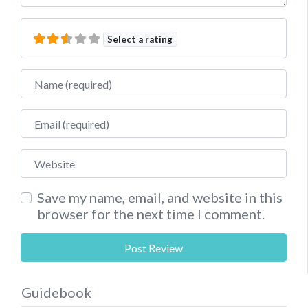
Select a rating
Name
Email
Website
Save my name, email, and website in this
browser for the next time I comment.
Guidebook