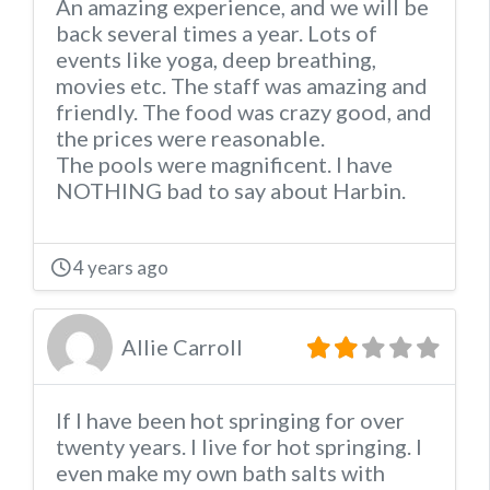
An amazing experience, and we will be
back several times a year. Lots of
events like yoga, deep breathing,
movies etc. The staff was amazing and
friendly. The food was crazy good, and
the prices were reasonable.
The pools were magnificent. I have
NOTHING bad to say about Harbin.
4 years ago
Allie Carroll
If I have been hot springing for over
twenty years. I live for hot springing. I
even make my own bath salts with